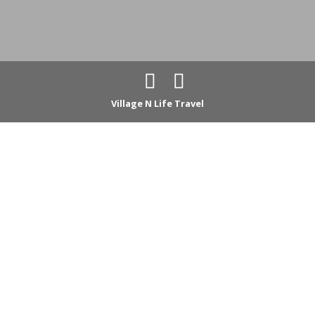
Village N Life Travel