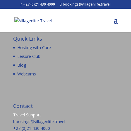
+27 (0)21 430 4000
bookings@villagenlife.travel
Quick Links
Hosting with Care
Leisure Club
Blog
Webcams
Contact
Travel Support
bookings@villagenlife.travel
+27 (0)21 430 4000